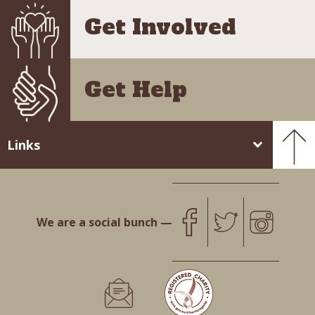
Get Involved
Get Help
Links
We are a social bunch —