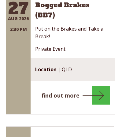
27
Bogged Brakes
(BB7)
AUG 2026
Put on the Brakes and Take a
2:30 PM
Break!
Private Event
Location
| QLD
find out more