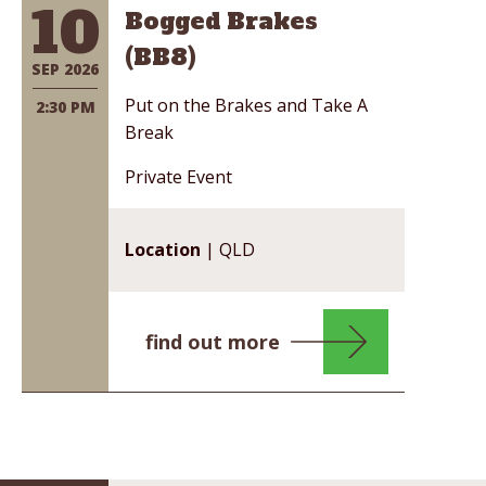
10
Bogged Brakes
(BB8)
SEP 2026
Put on the Brakes and Take A
2:30 PM
Break
Private Event
Location
| QLD
find out more