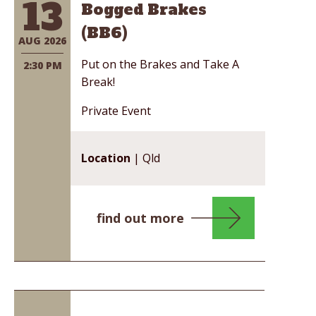
13
Bogged Brakes
(BB6)
AUG 2026
Put on the Brakes and Take A
2:30 PM
Break!
Private Event
Location
| Qld
find out more