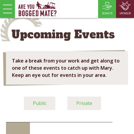
DONATE
SPONSOR
Upcoming Events
Take a break from your work and get along to
one of these events to catch up with Mary.
Keep an eye out for events in your area.
Public
Private