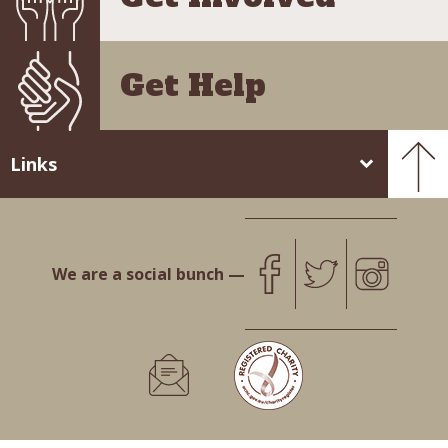
Get Help
Links
We are a social bunch —