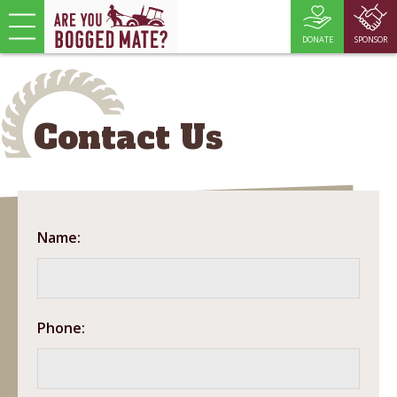
DONATE
SPONSOR
Contact Us
Name:
Phone: