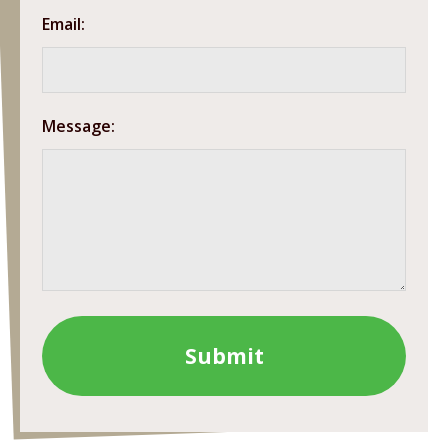
Email:
Message: