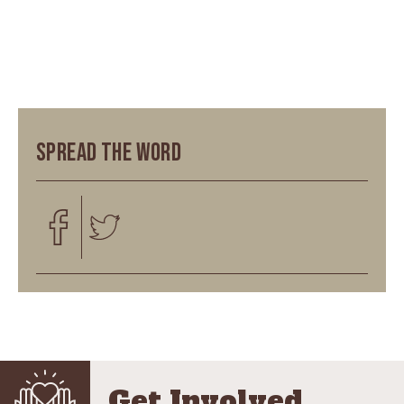
Spread the word
Get Involved