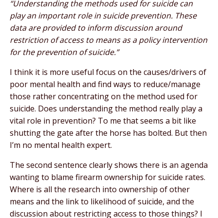
“Understanding the methods used for suicide can
play an important role in suicide prevention. These
data are provided to inform discussion around
restriction of access to means as a policy intervention
for the prevention of suicide.”
I think it is more useful focus on the causes/drivers of
poor mental health and find ways to reduce/manage
those rather concentrating on the method used for
suicide. Does understanding the method really play a
vital role in prevention? To me that seems a bit like
shutting the gate after the horse has bolted. But then
I’m no mental health expert.
The second sentence clearly shows there is an agenda
wanting to blame firearm ownership for suicide rates.
Where is all the research into ownership of other
means and the link to likelihood of suicide, and the
discussion about restricting access to those things? I