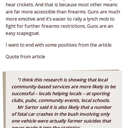
hear crickets. And that is because most other means
are far more accessible than firearms. Guns are much
more emotive and it’s easier to rally a lynch mob to
fight for further firearms restrictions. Guns are an
easy scapegoat.
I want to end with some positives from the article.
Quote from article
"I think this research is showing that local
community-based services are more likely to be
successful – locals helping locals – at sporting
clubs, pubs, community events, local schools.
Mr Sartor said it is also likely that a number
of fatal car crashes in the bush involving only
one vehicle were actually farmer suicides that
never made it into the statistics.