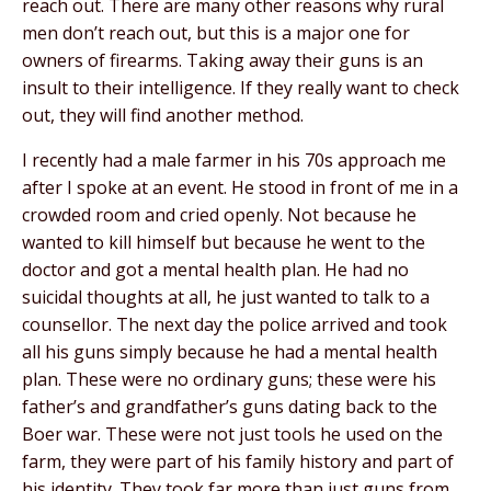
reach out. There are many other reasons why rural
men don’t reach out, but this is a major one for
owners of firearms. Taking away their guns is an
insult to their intelligence. If they really want to check
out, they will find another method.
I recently had a male farmer in his 70s approach me
after I spoke at an event. He stood in front of me in a
crowded room and cried openly. Not because he
wanted to kill himself but because he went to the
doctor and got a mental health plan. He had no
suicidal thoughts at all, he just wanted to talk to a
counsellor. The next day the police arrived and took
all his guns simply because he had a mental health
plan. These were no ordinary guns; these were his
father’s and grandfather’s guns dating back to the
Boer war. These were not just tools he used on the
farm, they were part of his family history and part of
his identity. They took far more than just guns from