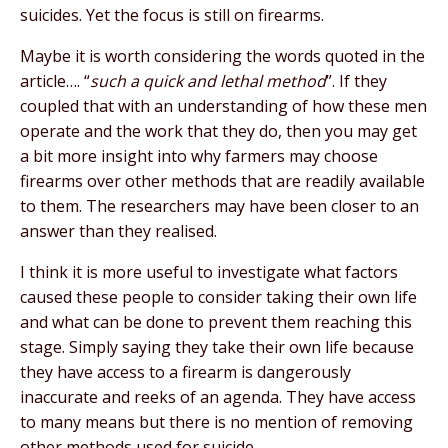
suicides. Yet the focus is still on firearms.
Maybe it is worth considering the words quoted in the
article…. “
such a quick and lethal method
”. If they
coupled that with an understanding of how these men
operate and the work that they do, then you may get
a bit more insight into why farmers may choose
firearms over other methods that are readily available
to them. The researchers may have been closer to an
answer than they realised.
I think it is more useful to investigate what factors
caused these people to consider taking their own life
and what can be done to prevent them reaching this
stage. Simply saying they take their own life because
they have access to a firearm is dangerously
inaccurate and reeks of an agenda. They have access
to many means but there is no mention of removing
other methods used for suicide.