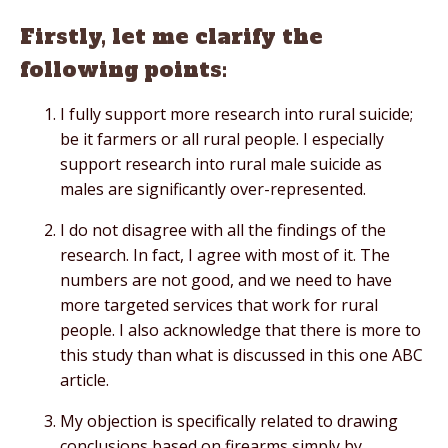
Firstly, let me clarify the
following points:
I fully support more research into rural suicide;
be it farmers or all rural people. I especially
support research into rural male suicide as
males are significantly over-represented.
I do not disagree with all the findings of the
research. In fact, I agree with most of it. The
numbers are not good, and we need to have
more targeted services that work for rural
people. I also acknowledge that there is more to
this study than what is discussed in this one ABC
article.
My objection is specifically related to drawing
conclusions based on firearms simply by