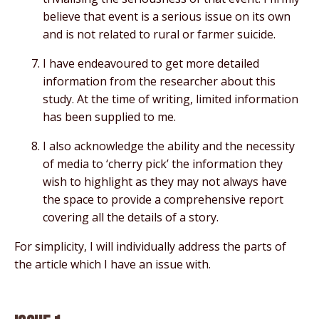
believe that event is a serious issue on its own
and is not related to rural or farmer suicide.
I have endeavoured to get more detailed
information from the researcher about this
study. At the time of writing, limited information
has been supplied to me.
I also acknowledge the ability and the necessity
of media to ‘cherry pick’ the information they
wish to highlight as they may not always have
the space to provide a comprehensive report
covering all the details of a story.
For simplicity, I will individually address the parts of
the article which I have an issue with.