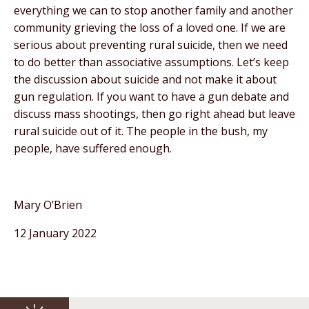
everything we can to stop another family and another
community grieving the loss of a loved one. If we are
serious about preventing rural suicide, then we need
to do better than associative assumptions. Let’s keep
the discussion about suicide and not make it about
gun regulation. If you want to have a gun debate and
discuss mass shootings, then go right ahead but leave
rural suicide out of it. The people in the bush, my
people, have suffered enough.
Mary O’Brien
12 January 2022