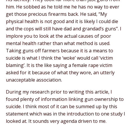
him. He sobbed as he told me he has no way to ever
get those precious firearms back. He said, “My
physical health is not good and it is likely I could die
and the cops will still have dad and grandad’s guns”. I
implore you to look at the actual causes of poor
mental health rather than what method is used.
Taking guns off farmers because it is a means to
suicide is what I think the ‘woke’ would call ‘victim
blaming’. It is the like saying a female rape victim
asked for it because of what they wore, an utterly
unacceptable association.
During my research prior to writing this article, I
found plenty of information linking gun ownership to
suicide. I think most of it can be summed up by this
statement which was in the introduction to one study I
looked at. It sounds very agenda driven to me.