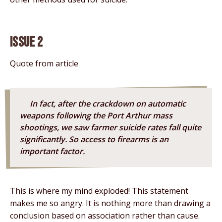
Issue 2
Quote from article
In fact, after the crackdown on automatic
weapons following the Port Arthur mass
shootings, we saw farmer suicide rates fall quite
significantly. So access to firearms is an
important factor.
This is where my mind exploded! This statement
makes me so angry. It is nothing more than drawing a
conclusion based on association rather than cause.