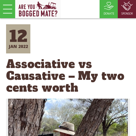
DONATE
SPONSOR
12
JAN 2022
Associative vs
Causative – My two
cents worth