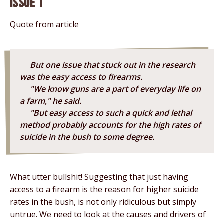
Issue 1
Quote from article
But one issue that stuck out in the research
was the easy access to firearms.
"We know guns are a part of everyday life on
a farm," he said.
"But easy access to such a quick and lethal
method probably accounts for the high rates of
suicide in the bush to some degree.
What utter bullshit! Suggesting that just having
access to a firearm is the reason for higher suicide
rates in the bush, is not only ridiculous but simply
untrue. We need to look at the causes and drivers of