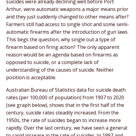
suicides were already declining well before Port
Arthur, were automatic weapons a major means prior
and they just suddenly changed to other means after?
Farmers still had access to single shot and some semi-
automatic firearms after the introduction of gun laws.
This begs the question, why single out a type of
firearm based on firing action? The only apparent
reason would be an agenda based on firearms as
opposed to suicide, or a complete lack of
understanding of the causes of suicide. Neither
position is acceptable.
Australian Bureau of Statistics data for suicide death
rates (per 100,000 of population) from 1907 to 2020
(see graph below), shows that in the first half of the
century, suicide rates steadily increased. From the
1950s, the rate of suicides began to increase more
rapidly. Over the last century, we have seen a general
to rapid increase in the rate of suicides. In 1997 and