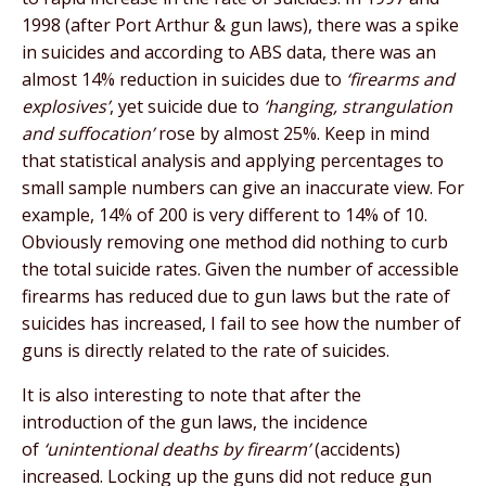
1998 (after Port Arthur & gun laws), there was a spike
in suicides and according to ABS data, there was an
almost 14% reduction in suicides due to
‘firearms and
explosives’
, yet suicide due to
‘hanging, strangulation
and suffocation’
rose by almost 25%. Keep in mind
that statistical analysis and applying percentages to
small sample numbers can give an inaccurate view. For
example, 14% of 200 is very different to 14% of 10.
Obviously removing one method did nothing to curb
the total suicide rates. Given the number of accessible
firearms has reduced due to gun laws but the rate of
suicides has increased, I fail to see how the number of
guns is directly related to the rate of suicides.
It is also interesting to note that after the
introduction of the gun laws, the incidence
of
‘unintentional deaths by firearm’
(accidents)
increased. Locking up the guns did not reduce gun