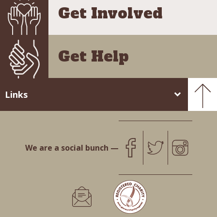
Get Involved
Get Help
Links
We are a social bunch —