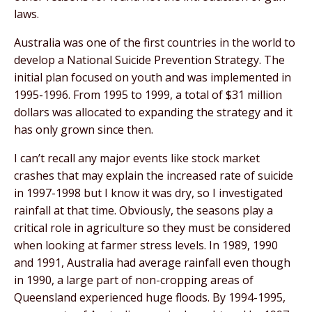
laws.
Australia was one of the first countries in the world to
develop a National Suicide Prevention Strategy. The
initial plan focused on youth and was implemented in
1995-1996. From 1995 to 1999, a total of $31 million
dollars was allocated to expanding the strategy and it
has only grown since then.
I can’t recall any major events like stock market
crashes that may explain the increased rate of suicide
in 1997-1998 but I know it was dry, so I investigated
rainfall at that time. Obviously, the seasons play a
critical role in agriculture so they must be considered
when looking at farmer stress levels. In 1989, 1990
and 1991, Australia had average rainfall even though
in 1990, a large part of non-cropping areas of
Queensland experienced huge floods. By 1994-1995,