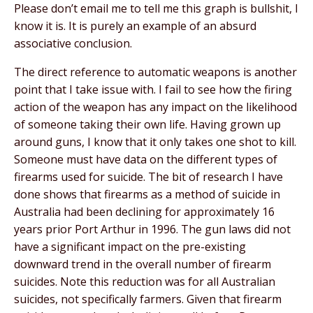
Please don’t email me to tell me this graph is bullshit, I
know it is. It is purely an example of an absurd
associative conclusion.
The direct reference to automatic weapons is another
point that I take issue with. I fail to see how the firing
action of the weapon has any impact on the likelihood
of someone taking their own life. Having grown up
around guns, I know that it only takes one shot to kill.
Someone must have data on the different types of
firearms used for suicide. The bit of research I have
done shows that firearms as a method of suicide in
Australia had been declining for approximately 16
years prior Port Arthur in 1996. The gun laws did not
have a significant impact on the pre-existing
downward trend in the overall number of firearm
suicides. Note this reduction was for all Australian
suicides, not specifically farmers. Given that firearm