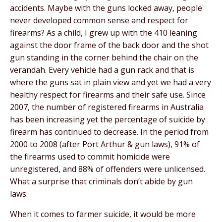
accidents. Maybe with the guns locked away, people
never developed common sense and respect for
firearms? As a child, I grew up with the 410 leaning
against the door frame of the back door and the shot
gun standing in the corner behind the chair on the
verandah. Every vehicle had a gun rack and that is
where the guns sat in plain view and yet we had a very
healthy respect for firearms and their safe use. Since
2007, the number of registered firearms in Australia
has been increasing yet the percentage of suicide by
firearm has continued to decrease. In the period from
2000 to 2008 (after Port Arthur & gun laws), 91% of
the firearms used to commit homicide were
unregistered, and 88% of offenders were unlicensed.
What a surprise that criminals don’t abide by gun
laws.
When it comes to farmer suicide, it would be more