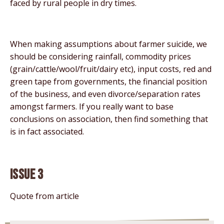
faced by rural people in dry times.
When making assumptions about farmer suicide, we
should be considering rainfall, commodity prices
(grain/cattle/wool/fruit/dairy etc), input costs, red and
green tape from governments, the financial position
of the business, and even divorce/separation rates
amongst farmers. If you really want to base
conclusions on association, then find something that
is in fact associated.
Issue 3
Quote from article