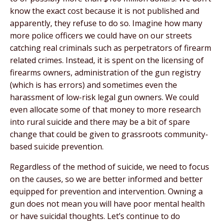
know the exact cost because it is not published and
apparently, they refuse to do so. Imagine how many
more police officers we could have on our streets
catching real criminals such as perpetrators of firearm
related crimes. Instead, it is spent on the licensing of
firearms owners, administration of the gun registry
(which is has errors) and sometimes even the
harassment of low-risk legal gun owners. We could
even allocate some of that money to more research
into rural suicide and there may be a bit of spare
change that could be given to grassroots community-
based suicide prevention.
Regardless of the method of suicide, we need to focus
on the causes, so we are better informed and better
equipped for prevention and intervention. Owning a
gun does not mean you will have poor mental health
or have suicidal thoughts. Let’s continue to do