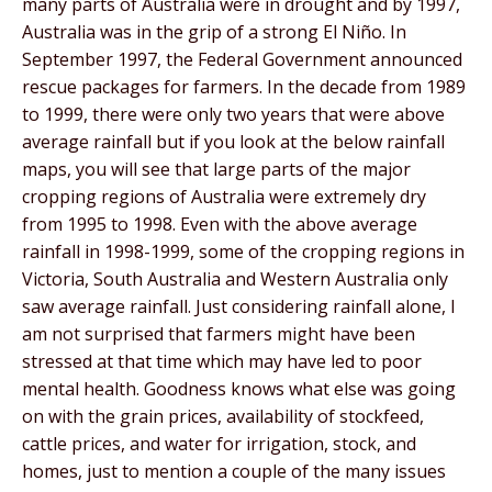
many parts of Australia were in drought and by 1997,
Australia was in the grip of a strong El Niño. In
September 1997, the Federal Government announced
rescue packages for farmers. In the decade from 1989
to 1999, there were only two years that were above
average rainfall but if you look at the below rainfall
maps, you will see that large parts of the major
cropping regions of Australia were extremely dry
from 1995 to 1998. Even with the above average
rainfall in 1998-1999, some of the cropping regions in
Victoria, South Australia and Western Australia only
saw average rainfall. Just considering rainfall alone, I
am not surprised that farmers might have been
stressed at that time which may have led to poor
mental health. Goodness knows what else was going
on with the grain prices, availability of stockfeed,
cattle prices, and water for irrigation, stock, and
homes, just to mention a couple of the many issues