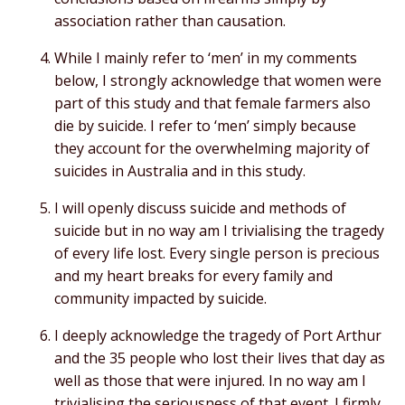
association rather than causation.
While I mainly refer to ‘men’ in my comments
below, I strongly acknowledge that women were
part of this study and that female farmers also
die by suicide. I refer to ‘men’ simply because
they account for the overwhelming majority of
suicides in Australia and in this study.
I will openly discuss suicide and methods of
suicide but in no way am I trivialising the tragedy
of every life lost. Every single person is precious
and my heart breaks for every family and
community impacted by suicide.
I deeply acknowledge the tragedy of Port Arthur
and the 35 people who lost their lives that day as
well as those that were injured. In no way am I
trivialising the seriousness of that event. I firmly