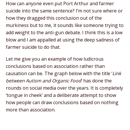
How can anyone even put Port Arthur and farmer
suicide into the same sentence? I’m not sure where or
how they dragged this conclusion out of the
murkiness but to me, it sounds like someone trying to
add weight to the anti-gun debate. I think this is a low
blow and I am appalled at using the deep sadness of
farmer suicide to do that.
Let me give you an example of how ludicrous
conclusions based on association rather than
causation can be. The graph below with the title ‘
Link
between Autism and Organic Food
’ has done the
rounds on social media over the years. It is completely
‘tongue in cheek’ and a deliberate attempt to show
how people can draw conclusions based on nothing
more than association.