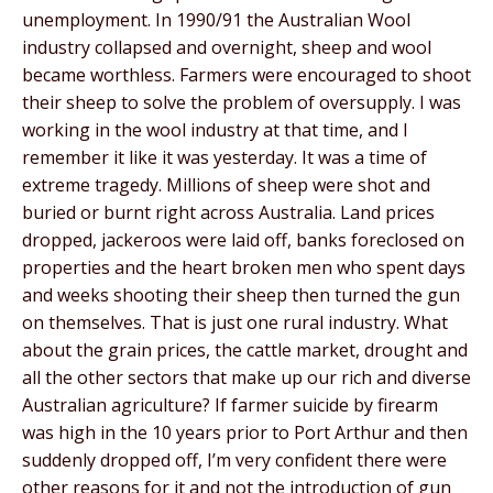
unemployment. In 1990/91 the Australian Wool
industry collapsed and overnight, sheep and wool
became worthless. Farmers were encouraged to shoot
their sheep to solve the problem of oversupply. I was
working in the wool industry at that time, and I
remember it like it was yesterday. It was a time of
extreme tragedy. Millions of sheep were shot and
buried or burnt right across Australia. Land prices
dropped, jackeroos were laid off, banks foreclosed on
properties and the heart broken men who spent days
and weeks shooting their sheep then turned the gun
on themselves. That is just one rural industry. What
about the grain prices, the cattle market, drought and
all the other sectors that make up our rich and diverse
Australian agriculture? If farmer suicide by firearm
was high in the 10 years prior to Port Arthur and then
suddenly dropped off, I’m very confident there were
other reasons for it and not the introduction of gun