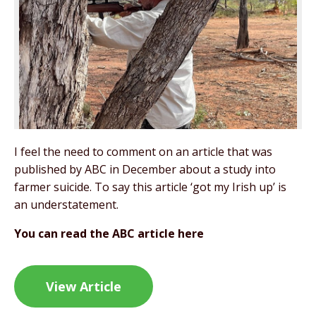
I feel the need to comment on an article that was
published by ABC in December about a study into
farmer suicide. To say this article ‘got my Irish up’ is
an understatement.
You can read the ABC article here
View Article