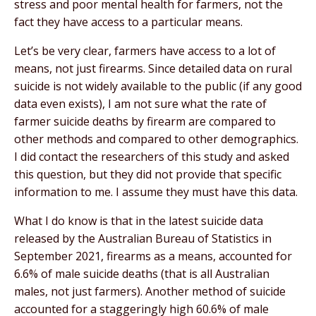
stress and poor mental health for farmers, not the
fact they have access to a particular means.
Let’s be very clear, farmers have access to a lot of
means, not just firearms. Since detailed data on rural
suicide is not widely available to the public (if any good
data even exists), I am not sure what the rate of
farmer suicide deaths by firearm are compared to
other methods and compared to other demographics.
I did contact the researchers of this study and asked
this question, but they did not provide that specific
information to me. I assume they must have this data.
What I do know is that in the latest suicide data
released by the Australian Bureau of Statistics in
September 2021, firearms as a means, accounted for
6.6% of male suicide deaths (that is all Australian
males, not just farmers). Another method of suicide
accounted for a staggeringly high 60.6% of male