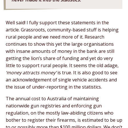
Well said! I fully support these statements in the
article. Grassroots, community-based stuff is helping
rural people and we need more of it. Research
continues to show this yet the large organisations
with insane amounts of money in the bank are still
getting the lion’s share of funding and yet do very
little to support rural people. It seems the old adage,
‘money attracts money’
is true. It is also good to see
an acknowledgement of single vehicle accidents and
the issue of under-reporting in the statistics.
The annual cost to Australia of maintaining
nationwide gun registries and enforcing gun
regulation, on the mostly law-abiding citizens who
bother to register their firearms, is estimated to be up
to or possibly more than $100 million dollars. We don’t