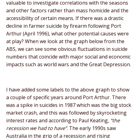
valuable to investigate correlations with the seasons
and other factors rather than mass homicide and the
accessibility of certain means. If there was a drastic
decline in farmer suicide by firearm following Port
Arthur (April 1996), what other potential causes were
at play? When we look at the graph below from the
ABS, we can see some obvious fluctuations in suicide
numbers that coincide with major social and economic
impacts such as world wars and the Great Depression.
I have added some labels to the above graph to show
a couple of specific years around Port Arthur. There
was a spike in suicides in 1987 which was the big stock
market crash, and this was followed by skyrocketing
interest rates and according to Paul Keating,
“the
recession we had to have”
. The early 1990s saw
Australia in the grip of a recession and rising