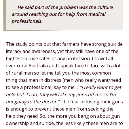
He said part of the problem was the culture
around reaching out for help from medical
professionals.
The study points out that farmers have strong suicide
literacy and awareness, yet they still have one of the
highest suicide rates of any profession. I travel all
over rural Australia and I speak face to face with a lot
of rural men so let me tell you the most common
thing that men in distress (men who really want/need
to see a professional) say to me….
“I really want to get
help but if I do, they will take my guns off me so I’m
not going to the doctor.”
The fear of losing their guns
is enough to prevent these men from seeking the
help they need. So, the more you bang on about gun
ownership and suicide, the less likely these men are to